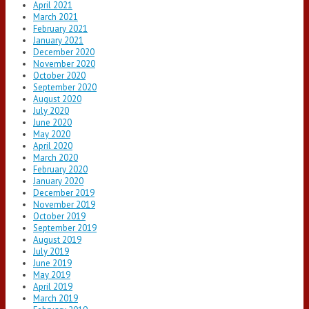
April 2021
March 2021
February 2021
January 2021
December 2020
November 2020
October 2020
September 2020
August 2020
July 2020
June 2020
May 2020
April 2020
March 2020
February 2020
January 2020
December 2019
November 2019
October 2019
September 2019
August 2019
July 2019
June 2019
May 2019
April 2019
March 2019