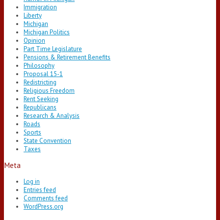
Immigration
Liberty
Michigan
Michigan Politics
Opinion
Part Time Legislature
Pensions & Retirement Benefits
Philosophy
Proposal 15-1
Redistricting
Religious Freedom
Rent Seeking
Republicans
Research & Analysis
Roads
Sports
State Convention
Taxes
Meta
Log in
Entries feed
Comments feed
WordPress.org