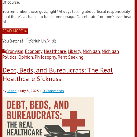
Of course.
You remember those guys, right? Always talking about “fiscal responsibility”
until there’s a chance to fund some opaque “accelerator” no one’s ever heard
of.
READ MORE ►
You Betcha!
(
9
)
Nuh Uh.
(
0
)
Cronyism
,
Economy
,
Healthcare
,
Liberty
,
Michigan
,
Michigan
Politics
,
Opinion
,
Philosophy
,
Rent Seeking
Debt, Beds, and Bureaucrats: The Real
Healthcare Sickness
by
Jason
•
July 5, 2025
•
0 Comments