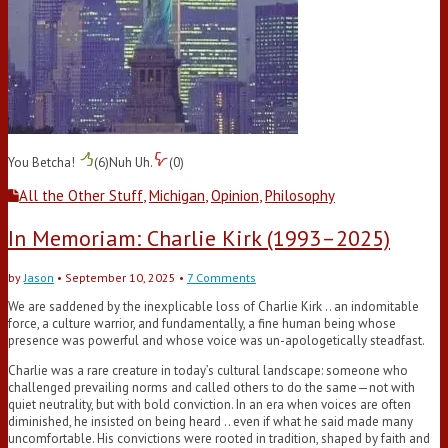
You Betcha!
(
6
)
Nuh Uh.
(
0
)
All the Other Stuff
,
Michigan
,
Opinion
,
Philosophy
In Memoriam: Charlie Kirk (1993–2025)
by
Jason
•
September 10, 2025
•
7 Comments
We are saddened by the inexplicable loss of Charlie Kirk .. an indomitable
force, a culture warrior, and fundamentally, a fine human being whose
presence was powerful and whose voice was un-apologetically steadfast.
Charlie was a rare creature in today’s cultural landscape: someone who
challenged prevailing norms and called others to do the same—not with
quiet neutrality, but with bold conviction. In an era when voices are often
diminished, he insisted on being heard .. even if what he said made many
uncomfortable. His convictions were rooted in tradition, shaped by faith and