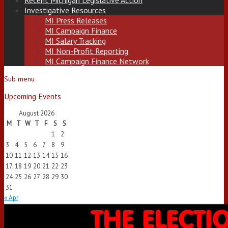
Recent Michigan Legislative Action
Investigative Resources
MI Press Releases
MI Campaign Finance
MI Salary Tracking
MI Non-Profit Reporting
MI Campaign Finance Network
Sub menu
Upcoming Events
August 2026
M
T
W
T
F
S
S
1
2
3
4
5
6
7
8
9
10
11
12
13
14
15
16
17
18
19
20
21
22
23
24
25
26
27
28
29
30
31
« Apr