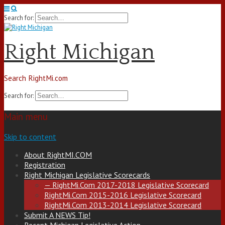
Search for:
Right Michigan
Search RightMi.com
Search for:
Main menu
Skip to content
About RightMI.COM
Registration
Right Michigan Legislative Scorecards
— RightMi.Com 2017-2018 Legislative Scorecard
RightMi.Com 2015-2016 Legislative Scorecard
RightMi.Com 2013-2014 Legislative Scorecard
Submit A NEWS Tip!