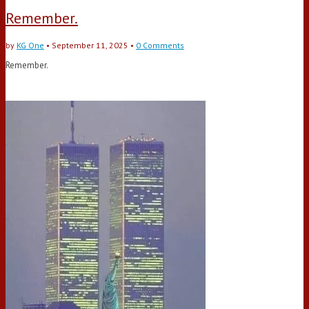
Remember.
by
KG One
•
September 11, 2025
•
0 Comments
Remember.