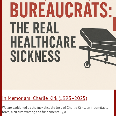
In Memoriam: Charlie Kirk (1993–2025)
We are saddened by the inexplicable loss of Charlie Kirk .. an indomitable
force, a culture warrior, and fundamentally, a…