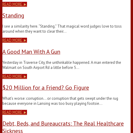
READ MORE ►
Standing
I see a similarity here. “Standing.” That magical word judges love to toss
around when they want to clear their…
READ MORE ►
A Good Man With A Gun
Yesterday in Traverse City, the unthinkable happened. A man entered the
Walmart on South Airport Rd a little before 5…
READ MORE ►
$20 Million for a Friend? Go Figure
What’s worse: corruption… or corruption that gets swept under the rug
because everyone in Lansing was too busy playing footsie…
READ MORE ►
Debt, Beds, and Bureaucrats: The Real Healthcare
Sickness