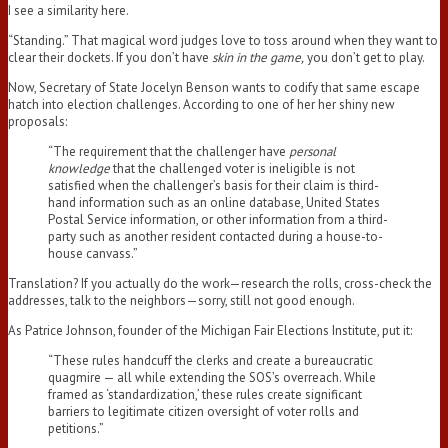
I see a similarity here.
“Standing.” That magical word judges love to toss around when they want to
clear their dockets. If you don’t have
skin in the game,
you don’t get to play.
Now, Secretary of State Jocelyn Benson wants to codify that same escape
hatch into election challenges. According to one of her her shiny new
proposals:
“The requirement that the challenger have
personal
knowledge
that the challenged voter is ineligible is not
satisfied when the challenger’s basis for their claim is third-
hand information such as an online database, United States
Postal Service information, or other information from a third-
party such as another resident contacted during a house-to-
house canvass.”
Translation? If you actually do the work—research the rolls, cross-check the
addresses, talk to the neighbors—sorry, still not good enough.
As Patrice Johnson, founder of the Michigan Fair Elections Institute, put it:
“These rules handcuff the clerks and create a bureaucratic
quagmire — all while extending the SOS’s overreach. While
framed as ‘standardization,’ these rules create significant
barriers to legitimate citizen oversight of voter rolls and
petitions.”