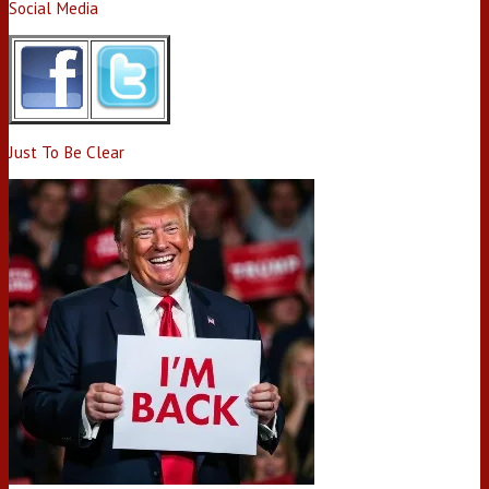
Social Media
Just To Be Clear