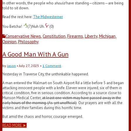
In other words, the people who
should
have standing—citizens—are being
told to sit down.
Read the rest here:
The Midwesterner
You Betcha!
(
7
)
Nuh Uh.
(
0
)
Conservative News
,
Constitution
,
Firearms
,
Liberty
,
Michigan
,
Opinion
,
Philosophy
A Good Man With A Gun
by
Jason
•
July 27, 2025
•
1 Comment
Yesterday in Traverse City, the unthinkable happened.
A man entered the Walmart on South Airport Rd a little before 5 and began
attacking innocent people with a knife. Eleven were injured, six of them in
critical condition, five in serious condition. According to a source close to
Munson Medical Center,
at least one victim may have passed away in the
early hours of the morning. (As-yet unofficial)
Our prayers are with all the
victims and their families during this horrific time.
But amid the chaos and horror, courage emerged.
READ MORE ►