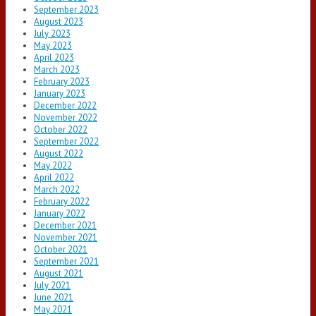
September 2023
August 2023
July 2023
May 2023
April 2023
March 2023
February 2023
January 2023
December 2022
November 2022
October 2022
September 2022
August 2022
May 2022
April 2022
March 2022
February 2022
January 2022
December 2021
November 2021
October 2021
September 2021
August 2021
July 2021
June 2021
May 2021