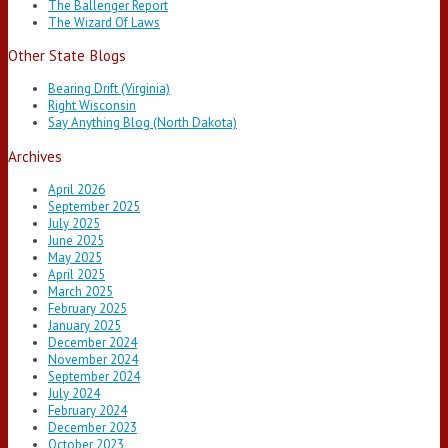
The Ballenger Report
The Wizard Of Laws
Other State Blogs
Bearing Drift (Virginia)
Right Wisconsin
Say Anything Blog (North Dakota)
Archives
April 2026
September 2025
July 2025
June 2025
May 2025
April 2025
March 2025
February 2025
January 2025
December 2024
November 2024
September 2024
July 2024
February 2024
December 2023
October 2023