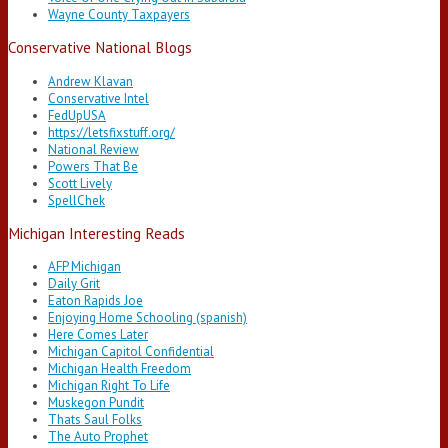
Wayne County Taxpayers
Conservative National Blogs
Andrew Klavan
Conservative Intel
FedUpUSA
https://letsfixstuff.org/
National Review
Powers That Be
Scott Lively
SpellChek
Michigan Interesting Reads
AFP Michigan
Daily Grit
Eaton Rapids Joe
Enjoying Home Schooling (spanish)
Here Comes Later
Michigan Capitol Confidential
Michigan Health Freedom
Michigan Right To Life
Muskegon Pundit
Thats Saul Folks
The Auto Prophet