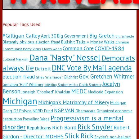
Popular Tags Used
#Gilligan Calley
Big Gretch
April 30
Big Government
Bill Schuette
Blatantly obvious election fraud
Bullsh!t Talks = Money Walks
Chinese
COVID-1984
Common Core
Communist Party Virus
Clown world
Dana "Nasty" Nessel
Democrats
Cultural Marxism
DNC Vote By Mail agenda
always lie
Detroit
Gov. Gretchen Whitmer
election fraud
Gilchrist
Ghey "marriage"
Jocelyn
Gretchen "Half" Whitmer
Infecting Seniors with a Death Sentence
Benson
MEDC
Joneigh "Crooked" Khaldun
Medicaid Expansion
Michigan
Michigan's Matriarchy of Misery
Michigan
NGP VAN
Gang Of Polyps
NERD Fund
Obamacare
Organized economic
Progressivism is a mental
destruction
Prevailing Wage
Rick Snyder
disorder
Rich Baird
Robert
Republicans
Slick Rick
Gordon - Director: MDHHS
Snyder's non-bailout