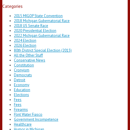
Categories
2015 MIGOP State Convention
2018 Michigan Gubernatorial Race
2018 US Senate Race
2020 Presidential Election
2022 Michigan Gubernatorial Race
2024 Election
2026 Election
80th District Special Election (2015)
All the Other Stuff
Conservative News
Constitution
Cronyism
Democrats
Detroit
Economy
Education
Elections
Fees
Fees
Firearms
Flint Water Fiasco
Government Incompetence
Healthcare
Humor in Michigan