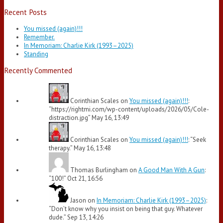
Recent Posts
You missed (again)!!!
Remember.
In Memoriam: Charlie Kirk (1993–2025)
Standing
Recently Commented
Corinthian Scales
on
You missed (again)!!!
:
“
https://rightmi.com/wp-content/uploads/2026/05/Cole-
distraction.jpg
”
May 16, 13:49
Corinthian Scales
on
You missed (again)!!!
: “
Seek
therapy.
”
May 16, 13:48
Thomas Burlingham
on
A Good Man With A Gun
:
“
100!
”
Oct 21, 16:56
Jason
on
In Memoriam: Charlie Kirk (1993–2025)
:
“
Don’t know why you insist on being that guy. Whatever
dude.
”
Sep 13, 14:26