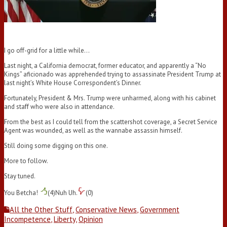
I go off-grid for a little while…
Last night, a California democrat, former educator, and apparently a “No
Kings” aficionado was apprehended trying to assassinate President Trump at
last night’s White House Correspondent’s Dinner.
Fortunately, President & Mrs. Trump were unharmed, along with his cabinet
and staff who were also in attendance.
From the best as I could tell from the scattershot coverage, a Secret Service
Agent was wounded, as well as the wannabe assassin himself.
Still doing some digging on this one.
More to follow.
Stay tuned.
You Betcha!
(
4
)
Nuh Uh.
(
0
)
All the Other Stuff
,
Conservative News
,
Government
Incompetence
,
Liberty
,
Opinion