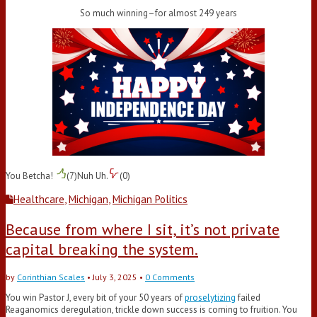
So much winning–for almost 249 years
You Betcha!
(
7
)
Nuh Uh.
(
0
)
Healthcare
,
Michigan
,
Michigan Politics
Because from where I sit, it’s not private
capital breaking the system.
by
Corinthian Scales
•
July 3, 2025
•
0 Comments
You win Pastor J, every bit of your 50 years of
proselytizing
failed
Reaganomics deregulation, trickle down success is coming to fruition. You