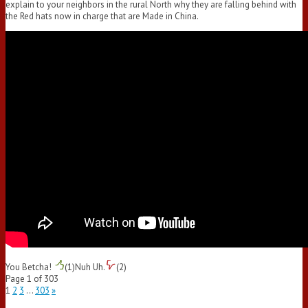
explain to your neighbors in the rural North why they are falling behind with
the Red hats now in charge that are Made in China.
You Betcha!
(
1
)
Nuh Uh.
(
2
)
Page 1 of 303
1
2
3
…
303
»