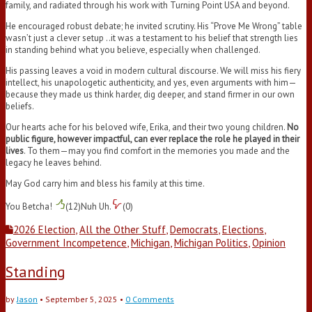
family, and radiated through his work with Turning Point USA and beyond.
He encouraged robust debate; he invited scrutiny. His “Prove Me Wrong” table
wasn’t just a clever setup ..it was a testament to his belief that strength lies
in standing behind what you believe, especially when challenged.
His passing leaves a void in modern cultural discourse. We will miss his fiery
intellect, his unapologetic authenticity, and yes, even arguments with him—
because they made us think harder, dig deeper, and stand firmer in our own
beliefs.
Our hearts ache for his beloved wife, Erika, and their two young children.
No
public figure, however impactful, can ever replace the role he played in their
lives
. To them—may you find comfort in the memories you made and the
legacy he leaves behind.
May God carry him and bless his family at this time.
You Betcha!
(
12
)
Nuh Uh.
(
0
)
2026 Election
,
All the Other Stuff
,
Democrats
,
Elections
,
Government Incompetence
,
Michigan
,
Michigan Politics
,
Opinion
Standing
by
Jason
•
September 5, 2025
•
0 Comments