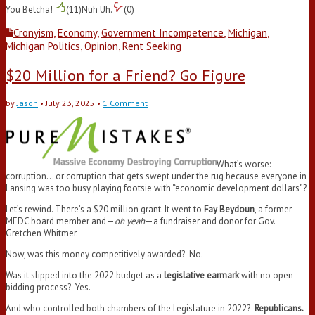
You Betcha!
(
11
)
Nuh Uh.
(
0
)
Cronyism
,
Economy
,
Government Incompetence
,
Michigan
,
Michigan Politics
,
Opinion
,
Rent Seeking
$20 Million for a Friend? Go Figure
by
Jason
•
July 23, 2025
•
1 Comment
What’s worse:
corruption… or corruption that gets swept under the rug because everyone in
Lansing was too busy playing footsie with “economic development dollars”?
Let’s rewind. There’s a $20 million grant. It went to
Fay Beydoun
, a former
MEDC board member and—
oh yeah
—a fundraiser and donor for Gov.
Gretchen Whitmer.
Now, was this money competitively awarded? No.
Was it slipped into the 2022 budget as a
legislative earmark
with no open
bidding process? Yes.
And who controlled both chambers of the Legislature in 2022?
Republicans.