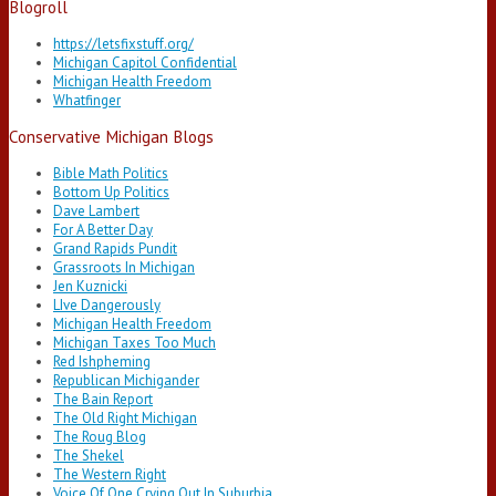
Blogroll
https://letsfixstuff.org/
Michigan Capitol Confidential
Michigan Health Freedom
Whatfinger
Conservative Michigan Blogs
Bible Math Politics
Bottom Up Politics
Dave Lambert
For A Better Day
Grand Rapids Pundit
Grassroots In Michigan
Jen Kuznicki
LIve Dangerously
Michigan Health Freedom
Michigan Taxes Too Much
Red Ishpheming
Republican Michigander
The Bain Report
The Old Right Michigan
The Roug Blog
The Shekel
The Western Right
Voice Of One Crying Out In Suburbia