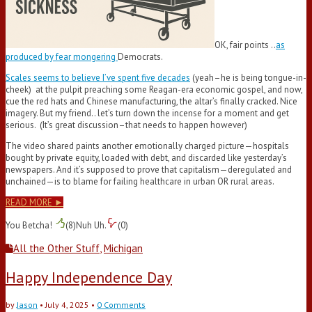
OK, fair points ..
as
produced by fear mongering
Democrats.
Scales seems to believe I’ve spent five decades
(yeah–he is being tongue-in-
cheek) at the pulpit preaching some Reagan-era economic gospel, and now,
cue the red hats and Chinese manufacturing, the altar’s finally cracked. Nice
imagery. But my friend.. let’s turn down the incense for a moment and get
serious. (It’s great discussion–that needs to happen however)
The video shared paints another emotionally charged picture—hospitals
bought by private equity, loaded with debt, and discarded like yesterday’s
newspapers. And it’s supposed to prove that capitalism—deregulated and
unchained—is to blame for failing healthcare in urban OR rural areas.
READ MORE ►
You Betcha!
(
8
)
Nuh Uh.
(
0
)
All the Other Stuff
,
Michigan
Happy Independence Day
by
Jason
•
July 4, 2025
•
0 Comments