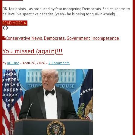
OK, fair points ..as produced by fear mongering Democrats. Scales seems to
believe I’ve spent five decades (yeah–he is being tongue-in-cheek) …
READ MORE ►
Conservative News
,
Democrats
,
Government Incompetence
You missed (again)!!!
by
KG One
•
April 26, 2026
•
2 Comments