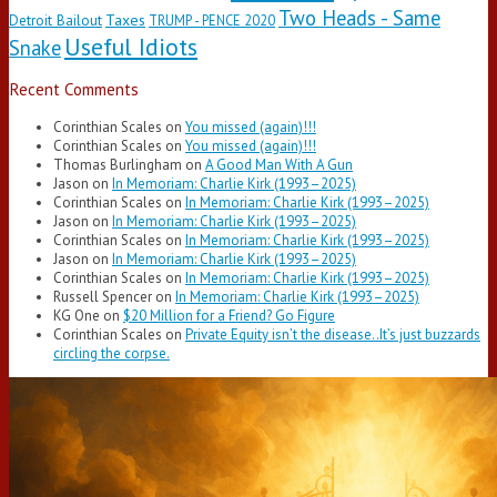
Two Heads - Same
Taxes
Detroit Bailout
TRUMP - PENCE 2020
Useful Idiots
Snake
Recent Comments
Corinthian Scales
on
You missed (again)!!!
Corinthian Scales
on
You missed (again)!!!
Thomas Burlingham
on
A Good Man With A Gun
Jason
on
In Memoriam: Charlie Kirk (1993–2025)
Corinthian Scales
on
In Memoriam: Charlie Kirk (1993–2025)
Jason
on
In Memoriam: Charlie Kirk (1993–2025)
Corinthian Scales
on
In Memoriam: Charlie Kirk (1993–2025)
Jason
on
In Memoriam: Charlie Kirk (1993–2025)
Corinthian Scales
on
In Memoriam: Charlie Kirk (1993–2025)
Russell Spencer
on
In Memoriam: Charlie Kirk (1993–2025)
KG One
on
$20 Million for a Friend? Go Figure
Corinthian Scales
on
Private Equity isn’t the disease..It’s just buzzards
circling the corpse.